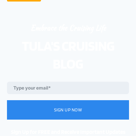
Embrace the Cruising Life
TULA'S CRUISING
BLOG
SIGN UP NOW
Sign Up for FREE and Receive Important Updates