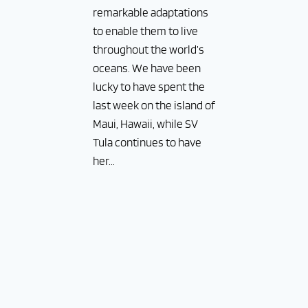
remarkable adaptations
to enable them to live
throughout the world’s
oceans. We have been
lucky to have spent the
last week on the island of
Maui, Hawaii, while SV
Tula continues to have
her...