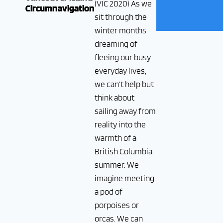
(VIC 2020) As we
Circumnavigation
sit through the
winter months
dreaming of
fleeing our busy
everyday lives,
we can’t help but
think about
sailing away from
reality into the
warmth of a
British Columbia
summer. We
imagine meeting
a pod of
porpoises or
orcas. We can