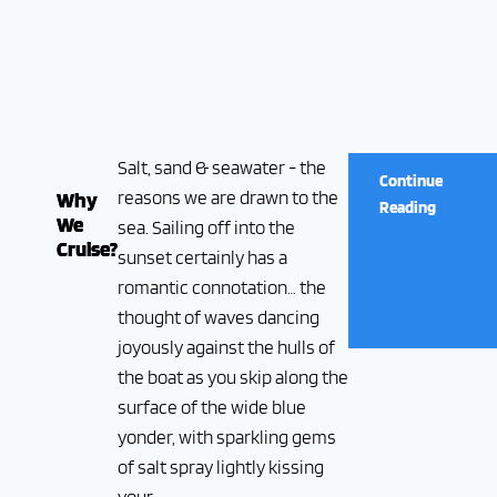
Salt, sand & seawater - the
Continue
reasons we are drawn to the
Why
Reading
We
sea. Sailing off into the
Cruise?
sunset certainly has a
romantic connotation… the
thought of waves dancing
joyously against the hulls of
the boat as you skip along the
surface of the wide blue
yonder, with sparkling gems
of salt spray lightly kissing