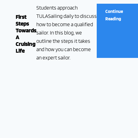
Students approach
Continue
TULASailing daily to discuss
First
Reading
Steps
how to become a qualified
Towards
sailor. In this blog, we
A
outline the steps it takes
Cruising
and how you can become
Life
an expert sailor.