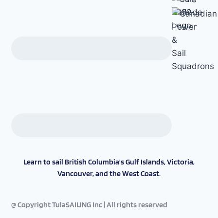
Learn to sail British Columbia's Gulf Islands, Victoria,
Vancouver, and the West Coast.
@ Copyright TulaSAILING Inc | All rights reserved