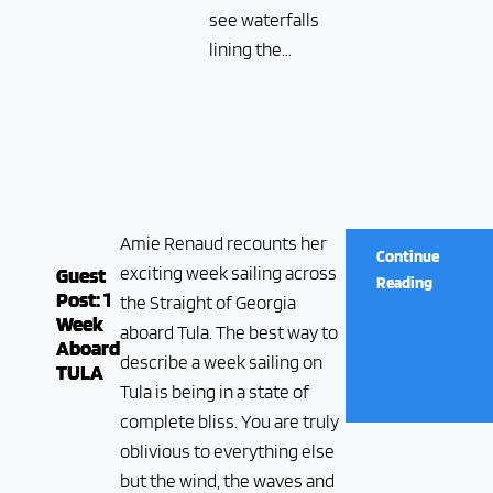
see waterfalls
lining the...
Amie Renaud recounts her
Continue
exciting week sailing across
Guest
Reading
Post: 1
the Straight of Georgia
Week
aboard Tula. The best way to
Aboard
describe a week sailing on
TULA
Tula is being in a state of
complete bliss. You are truly
oblivious to everything else
but the wind, the waves and