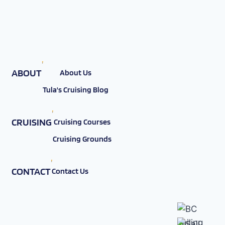
ABOUT
About Us
Tula's Cruising Blog
CRUISING
Cruising Courses
Cruising Grounds
CONTACT
Contact Us