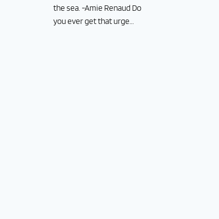
the sea. -Amie Renaud Do
you ever get that urge...