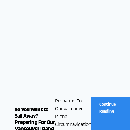
Preparing For
Continue
Our Vancouver
So You Want to
Reading
Sail Away?
Island
Preparing For Our
Circumnavigation
Vancouver Island