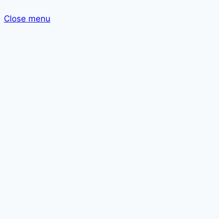
Close menu