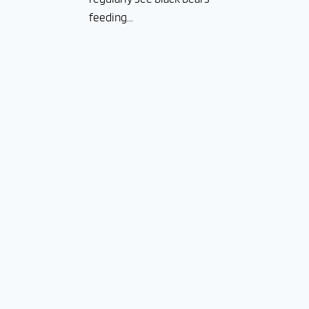
feeding...