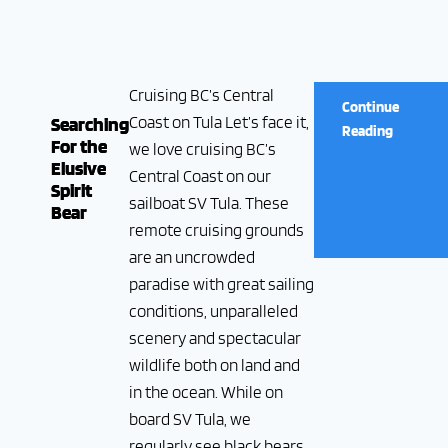
Cruising BC’s Central
Continue
Coast on Tula Let’s face it,
Searching
Reading
For the
we love cruising BC’s
Elusive
Central Coast on our
Spirit
sailboat SV Tula. These
Bear
remote cruising grounds
are an uncrowded
paradise with great sailing
conditions, unparalleled
scenery and spectacular
wildlife both on land and
in the ocean. While on
board SV Tula, we
regularly see black bears