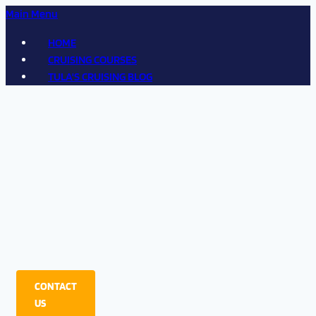
Main Menu
HOME
CRUISING COURSES
TULA'S CRUISING BLOG
CONTACT
US