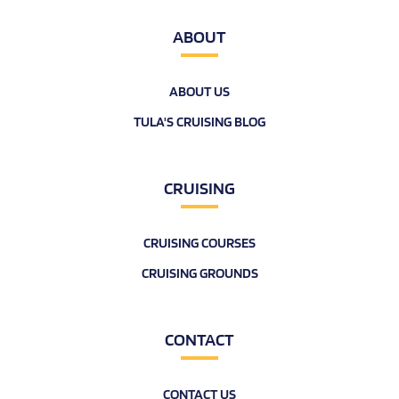
ABOUT
ABOUT US
TULA'S CRUISING BLOG
CRUISING
CRUISING COURSES
CRUISING GROUNDS
CONTACT
CONTACT US