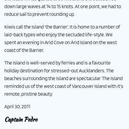
down large waves at 14 to 15 knots. At one point, we had to
reduce sail to prevent rounding up.
Kiwis call the Island ‘the Barrier’. It is home to a number of
laid-back types who enjoy the secluded life-style. We
spent an evening in Arid Cove on Arid Island on the west
coast of the Barrier.
The Island is well-served by ferries and is a favourite
holiday destination for stressed-out Aucklanders. The
beaches surrounding the Island are spectacular. The Island
reminded us of the west coast of Vancouver Island with it’s
remote, pristine beauty.
April 30, 2011
Captain Pedro