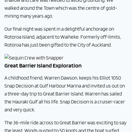
shallow and care was needed to avoid grounding. We
walked around the Town which was the centre of gold-
mining many years ago.
Our final night was spent in a delightful anchorage on
Rotoroa Island, adjacent to Waiheke. Formerly off-limits,
Rotoroa has just been gifted to the City of Auckland.
Great Barrier Island Exploration
A childhood friend, Warren Dawson, keeps his Elliot 1050
Snap Decision at Gulf Harbour Marina and invited us out on
a three-day trip to Great Barrier Island. Warren has sailed
the Hauraki Gulf all his life. Snap Decision is a cruiser-racer
and very quick.
The 36-mile ride across to Great Barrier was exciting to say
the least. Winds gusted to 50 knots and the boat surfed