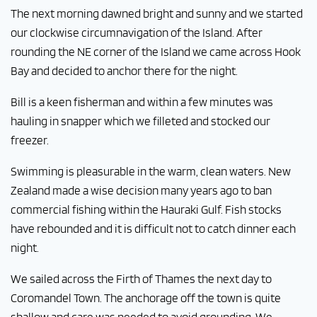
The next morning dawned bright and sunny and we started
our clockwise circumnavigation of the Island. After
rounding the NE corner of the Island we came across Hook
Bay and decided to anchor there for the night.
Bill is a keen fisherman and within a few minutes was
hauling in snapper which we filleted and stocked our
freezer.
Swimming is pleasurable in the warm, clean waters. New
Zealand made a wise decision many years ago to ban
commercial fishing within the Hauraki Gulf. Fish stocks
have rebounded and it is difficult not to catch dinner each
night.
We sailed across the Firth of Thames the next day to
Coromandel Town. The anchorage off the town is quite