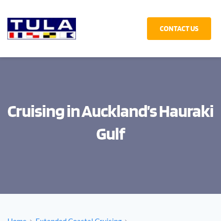
CONTACT US
Cruising in Auckland’s Hauraki
Gulf