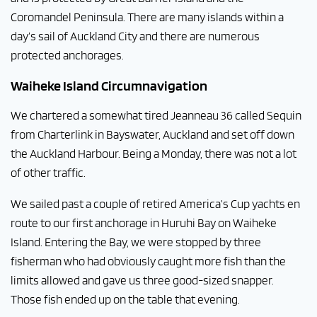
Coromandel Peninsula. There are many islands within a
day’s sail of Auckland City and there are numerous
protected anchorages.
Waiheke Island Circumnavigation
We chartered a somewhat tired Jeanneau 36 called Sequin
from Charterlink in Bayswater, Auckland and set off down
the Auckland Harbour. Being a Monday, there was not a lot
of other traffic.
We sailed past a couple of retired America’s Cup yachts en
route to our first anchorage in Huruhi Bay on Waiheke
Island. Entering the Bay, we were stopped by three
fisherman who had obviously caught more fish than the
limits allowed and gave us three good-sized snapper.
Those fish ended up on the table that evening.