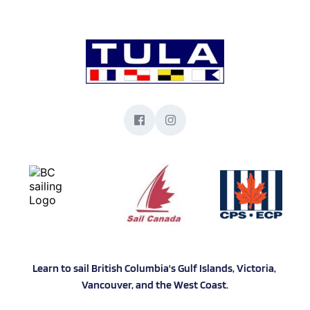
Learn to sail British Columbia's Gulf Islands, Victoria, 
Vancouver, and the West Coast.