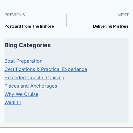
PREVIOUS
NEXT
Postcard from The Inshore
Delivering Mistress
Blog Categories
Boat Preparation
Certifications & Practical Experience
Extended Coastal Cruising
Places and Anchorages
Why We Cruise
Wildlife