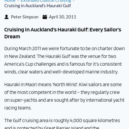
Home
Extended Coastal Cruising
Cruising in Auckland’s Hauraki Gulf
Peter Simpson
April 30, 2011
Cruising in Auckland’s Hauraki Gulf: Every Sailor’s
Dream
During March 2011 we were fortunate to be on charter down
in New Zealand. The Hauraki Gulf was the venue for two
America’s Cup challenges and is famous for it’s consistent
winds, clear waters and well-developed marine industry.
Hauraki in Maori means ‘North Wind’. Kiwi sailors are some
of the most competent in the world – they regularly crew
on super-yachts and are sought after by international yacht
racing teams.
The Gulf cruising area is roughly 4,000 square kilometres
and is protected by Great Barrier Island and the