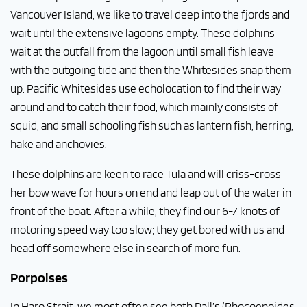
Vancouver Island, we like to travel deep into the fjords and
wait until the extensive lagoons empty. These dolphins
wait at the outfall from the lagoon until small fish leave
with the outgoing tide and then the Whitesides snap them
up. Pacific Whitesides use echolocation to find their way
around and to catch their food, which mainly consists of
squid, and small schooling fish such as lantern fish, herring,
hake and anchovies.
These dolphins are keen to race Tula
and will criss-cross
her bow wave for hours on end and leap out of the water in
front of the boat. After a while, they find our 6-7 knots of
motoring speed way too slow; they get bored with us and
head off somewhere else in search of more fun.
Porpoises
In Haro Strait, we most often see both Dall’s (Phocoenoides