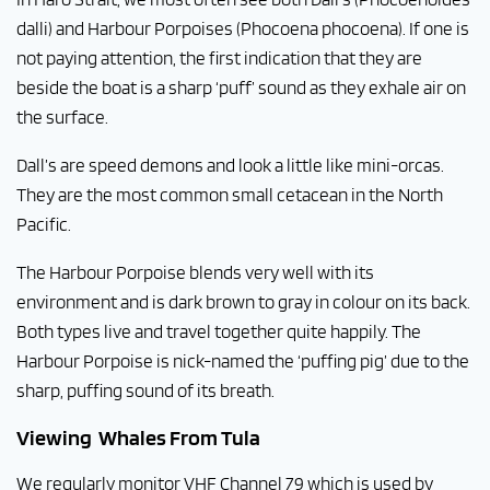
dalli) and Harbour Porpoises (Phocoena phocoena). If one is
not paying attention, the first indication that they are
beside the boat is a sharp ‘puff’ sound as they exhale air on
the surface.
Dall’s are speed demons and look a little like mini-orcas.
They are the most common small cetacean in the North
Pacific.
The Harbour Porpoise blends very well with its
environment and is dark brown to gray in colour on its back.
Both types live and travel together quite happily. The
Harbour Porpoise is nick-named the ‘puffing pig’ due to the
sharp, puffing sound of its breath.
Viewing Whales From Tula
We regularly monitor VHF Channel 79 which is used by