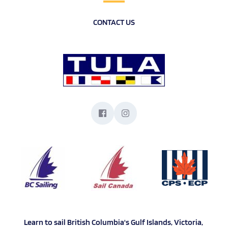
CONTACT US
Learn to sail British Columbia's Gulf Islands, Victoria, 