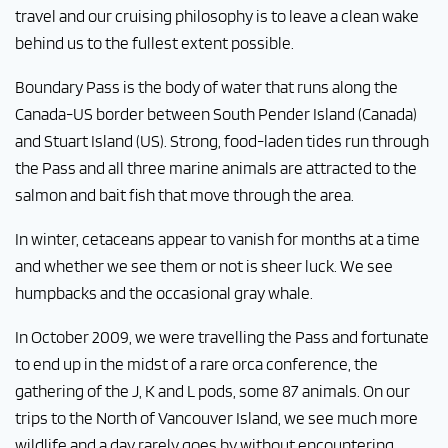
travel and our cruising philosophy is to leave a clean wake
behind us to the fullest extent possible.
Boundary Pass is the body of water that runs along the
Canada-US border between South Pender Island (Canada)
and Stuart Island (US). Strong, food-laden tides run through
the Pass and all three marine animals are attracted to the
salmon and bait fish that move through the area.
In winter, cetaceans appear to vanish for months at a time
and whether we see them or not is sheer luck. We see
humpbacks and the occasional gray whale.
In October 2009, we were travelling the Pass and fortunate
to end up in the midst of a rare orca conference, the
gathering of the J, K and L pods, some 87 animals. On our
trips to the North of Vancouver Island, we see much more
wildlife and a day rarely goes by without encountering