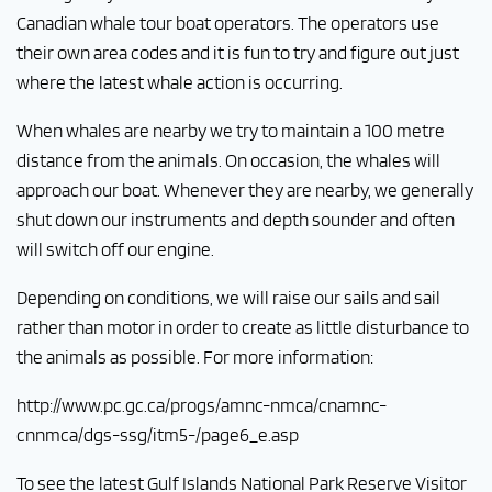
Canadian whale tour boat operators. The operators use
their own area codes and it is fun to try and figure out just
where the latest whale action is occurring.
When whales are nearby we try to maintain a 100 metre
distance from the animals. On occasion, the whales will
approach our boat. Whenever they are nearby, we generally
shut down our instruments and depth sounder and often
will switch off our engine.
Depending on conditions, we will raise our sails and sail
rather than motor in order to create as little disturbance to
the animals as possible. For more information:
http://www.pc.gc.ca/progs/amnc-nmca/cnamnc-
cnnmca/dgs-ssg/itm5-/page6_e.asp
To see the latest Gulf Islands National Park Reserve Visitor