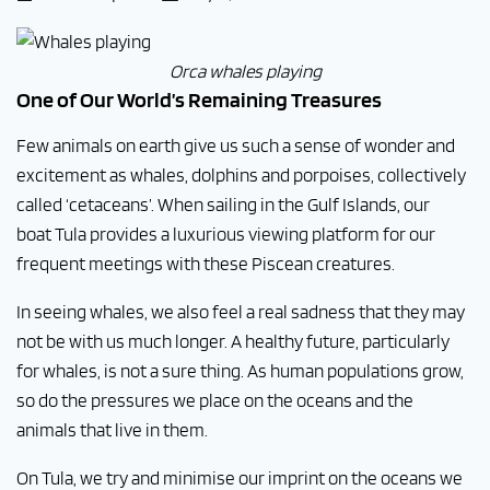
Orca whales playing
One of Our World’s Remaining Treasures
Few animals on earth give us such a sense of wonder and
excitement as whales, dolphins and porpoises, collectively
called ‘cetaceans’. When sailing in the Gulf Islands, our
boat Tula
provides a luxurious viewing platform for our
frequent meetings with these Piscean creatures.
In seeing whales, we also feel a real sadness that they may
not be with us much longer. A healthy future, particularly
for whales, is not a sure thing. As human populations grow,
so do the pressures we place on the oceans and the
animals that live in them.
On Tula, we try and minimise our imprint on the oceans we