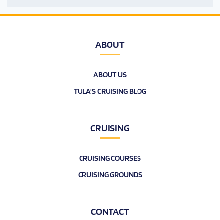
ABOUT
ABOUT US
TULA'S CRUISING BLOG
CRUISING
CRUISING COURSES
CRUISING GROUNDS
CONTACT