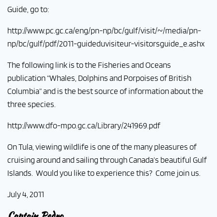
Guide, go to:
http://www.pc.gc.ca/eng/pn-np/bc/gulf/visit/~/media/pn-
np/bc/gulf/pdf/2011-guideduvisiteur-visitorsguide_e.ashx
The following link is to the Fisheries and Oceans
publication “Whales, Dolphins and Porpoises of British
Columbia” and is the best source of information about the
three species.
http://www.dfo-mpo.gc.ca/Library/241969.pdf
On Tula, viewing wildlife is one of the many pleasures of
cruising around and sailing through Canada’s beautiful Gulf
Islands. Would you like to experience this? Come join us.
July 4, 2011
Captain Pedro