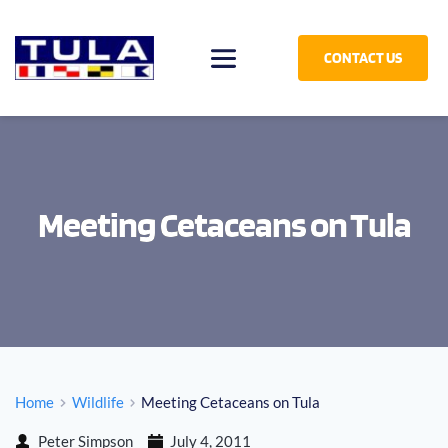
CONTACT US
Meeting Cetaceans on Tula
Home
Wildlife
Meeting Cetaceans on Tula
Peter Simpson
July 4, 2011