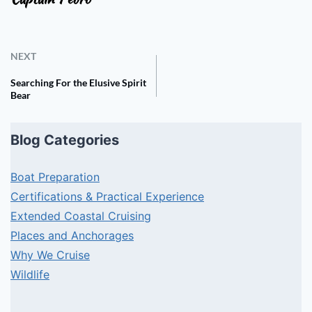
NEXT
Searching For the Elusive Spirit
Bear
Blog Categories
Boat Preparation
Certifications & Practical Experience
Extended Coastal Cruising
Places and Anchorages
Why We Cruise
Wildlife