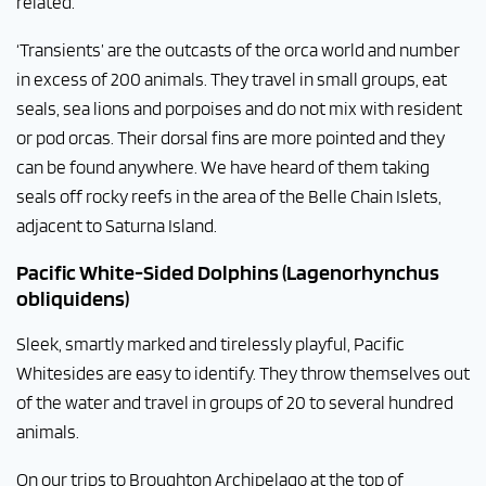
related.
‘Transients’ are the outcasts of the orca world and number
in excess of 200 animals. They travel in small groups, eat
seals, sea lions and porpoises and do not mix with resident
or pod orcas. Their dorsal fins are more pointed and they
can be found anywhere. We have heard of them taking
seals off rocky reefs in the area of the Belle Chain Islets,
adjacent to Saturna Island.
Pacific White-Sided Dolphins (Lagenorhynchus
obliquidens)
Sleek, smartly marked and tirelessly playful, Pacific
Whitesides are easy to identify. They throw themselves out
of the water and travel in groups of 20 to several hundred
animals.
On our trips to Broughton Archipelago at the top of