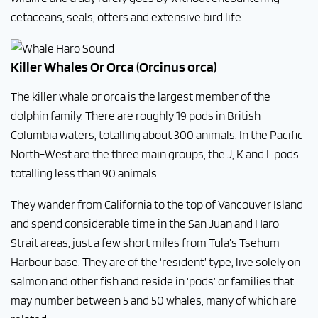
cetaceans, seals, otters and extensive bird life.
Killer Whales Or Orca (Orcinus orca)
The killer whale or orca is the largest member of the
dolphin family. There are roughly 19 pods in British
Columbia waters, totalling about 300 animals. In the Pacific
North-West are the three main groups, the J, K and L pods
totalling less than 90 animals.
They wander from California to the top of Vancouver Island
and spend considerable time in the San Juan and Haro
Strait areas, just a few short miles from Tula’s Tsehum
Harbour base. They are of the ‘resident’ type, live solely on
salmon and other fish and reside in ‘pods’ or families that
may number between 5 and 50 whales, many of which are